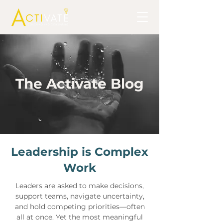
The Activate Blog
Leadership is Complex
Work
Leaders are asked to make decisions,
support teams, navigate uncertainty,
and hold competing priorities—often
all at once. Yet the most meaningful