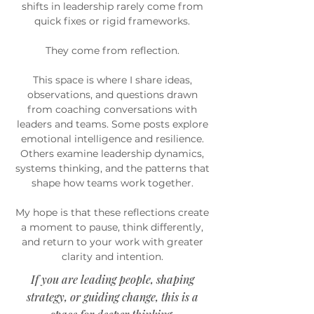
shifts in leadership rarely come from
quick fixes or rigid frameworks.
They come from reflection.
This space is where I share ideas,
observations, and questions drawn
from coaching conversations with
leaders and teams. Some posts explore
emotional intelligence and resilience.
Others examine leadership dynamics,
systems thinking, and the patterns that
shape how teams work together.
My hope is that these reflections create
a moment to pause, think differently,
and return to your work with greater
clarity and intention.
If you are leading people, shaping
strategy, or guiding change, this is a