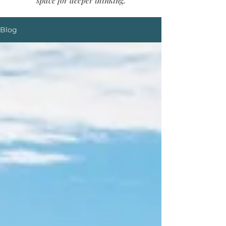
space for deeper thinking.
Blog